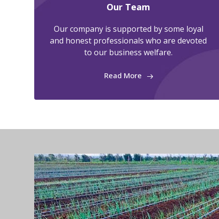
Our Team
Our company is supported by some loyal
and honest professionals who are devoted
to our business welfare.
Read More