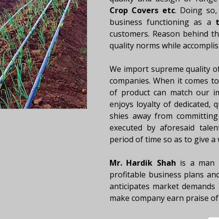
Crop Covers etc
. Doing so,
business functioning as a
t
customers. Reason behind this
quality norms while accomplis
We import supreme quality o
companies. When it comes to 
of product can match our i
enjoys loyalty of dedicated, 
shies away from committing 
executed by aforesaid talen
period of time so as to give a
Mr. Hardik Shah
is a man a
profitable business plans and
anticipates market demands 
make company earn praise of 