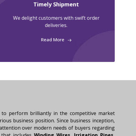
Timely Shipment
We delight customers with swift order
deliveries.
Read More
to perform brilliantly in the competitive market
trious business position. Since business inception,
 attention over modern needs of buyers regarding
 that includes
Winding Wires, Irrigation Pipes,