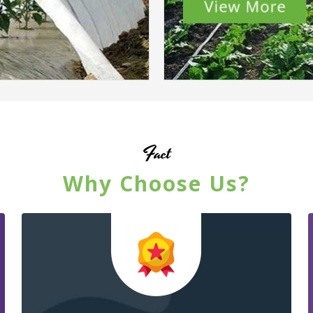
Fact
Why Choose Us?