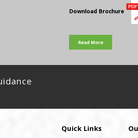
Download Brochure
Read More
uidance
Quick Links
Ou