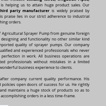
 is helping us to attain huge product sales. Our
hird party manufacturer
is widely praised by
 praise lies in our strict adherence to industrial
hing orders.
f Agricultural Sprayer Pump from genuine foreign
designing and functionality no other similar kind
mported quality of sprayer pumps. Our company
qualified and experienced professionals who never
perfection in work. All business operations are
ted professionals without mistakes in a limited
 wonderful business experience to clients.
fter company current quality performance. His
 policies open doors of success for us. He rightly
and maintains a huge stock of products so as to
accomplishing orders in a less time-frame.