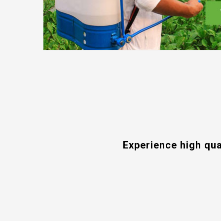
Experience high qua