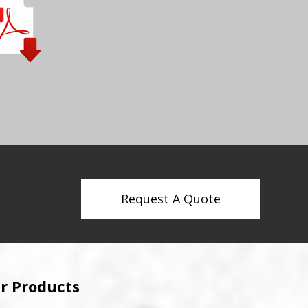
Request A Quote
r Products