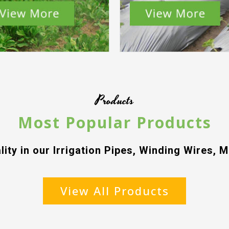
Products
Most Popular Products
lity in our Irrigation Pipes, Winding Wires, M
View All Products