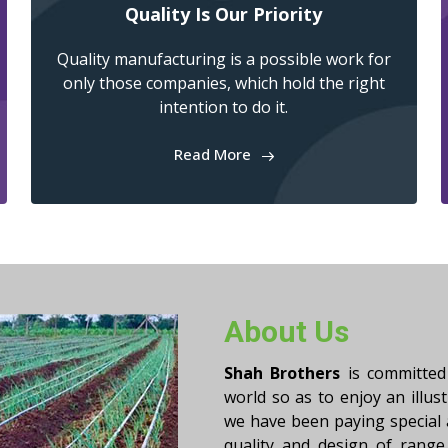
Quality Is Our Priority
Quality manufacturing is a possible work for
only those companies, which hold the right
intention to do it.
Read More
About Us
Shah Brothers
is committed 
world so as to enjoy an illus
we have been paying special
quality and design of range