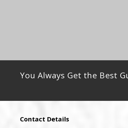
You Always Get the Best G
Contact Details