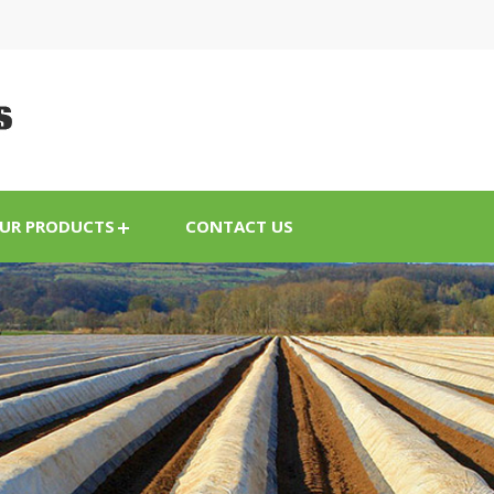
UR PRODUCTS
CONTACT US