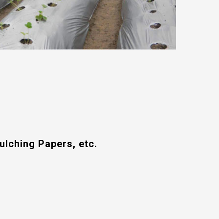
ulching Papers, etc.