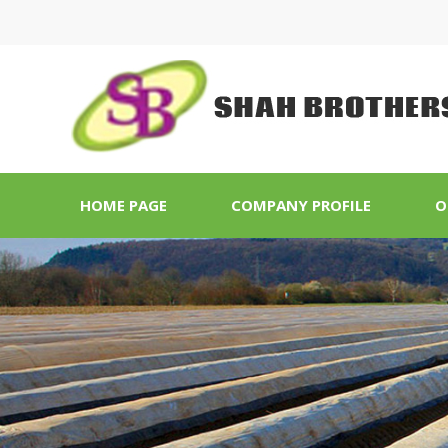
HOME PAGE
COMPANY PROFILE
O