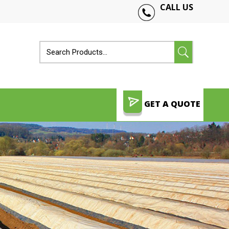
CALL US
GET A QUOTE