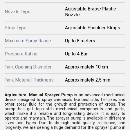
Adjustable Brass/Plastic
Nozzle Type
Nozzle
Strap Type
Adjustable Shoulder Straps
Maximum Spray Range
Up to 8 meters
Pressure Rating
Up to 4 Bar
Tank Opening Diameter
Approximately 10 cm
Tank Material Thickness
Approximately 2.5 mm
Agricultural Manual Sprayer Pump
is an advanced mechanical
device designed to spray chemicals like pesticide, fertilizer, and
other spray fluid for the growth and protection of crops. The
pump has got top-notch mechanical components and parts,
which make it a reliable and long-lasting device. It is easy to
operate and maintain. The sprayer pump is available in different
sizes and types. Due to its high build quality, resilience, and
longevity, we are seeing a huge demand for the sprayer pump in