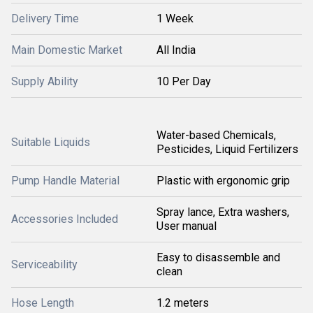
Delivery Time
1 Week
Main Domestic Market
All India
Supply Ability
10 Per Day
Water-based Chemicals,
Suitable Liquids
Pesticides, Liquid Fertilizers
Pump Handle Material
Plastic with ergonomic grip
Spray lance, Extra washers,
Accessories Included
User manual
Easy to disassemble and
Serviceability
clean
Hose Length
1.2 meters