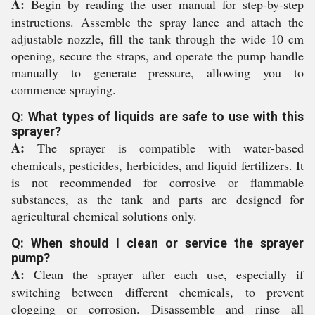
A:
Begin by reading the user manual for step-by-step
instructions. Assemble the spray lance and attach the
adjustable nozzle, fill the tank through the wide 10 cm
opening, secure the straps, and operate the pump handle
manually to generate pressure, allowing you to
commence spraying.
Q: What types of liquids are safe to use with this
sprayer?
A:
The sprayer is compatible with water-based
chemicals, pesticides, herbicides, and liquid fertilizers. It
is not recommended for corrosive or flammable
substances, as the tank and parts are designed for
agricultural chemical solutions only.
Q: When should I clean or service the sprayer
pump?
A:
Clean the sprayer after each use, especially if
switching between different chemicals, to prevent
clogging or corrosion. Disassemble and rinse all