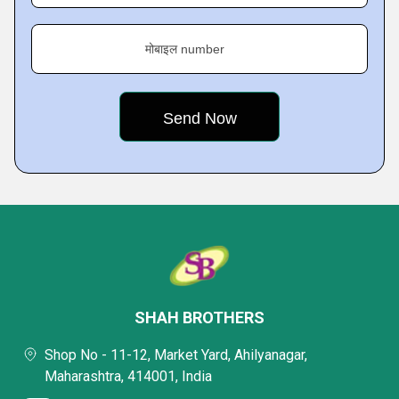
मोबाइल number
SHAH BROTHERS
Shop No - 11-12, Market Yard, Ahilyanagar,
Maharashtra, 414001, India