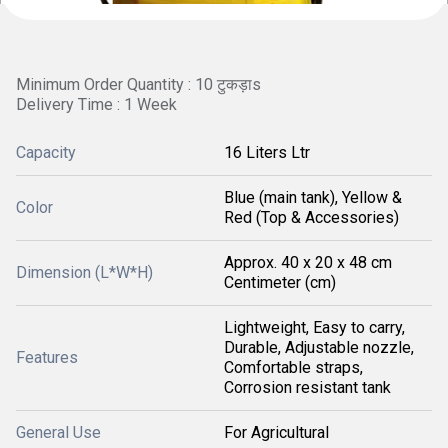
Minimum Order Quantity : 10 टुकड़ाs
Delivery Time : 1 Week
Capacity
16 Liters Ltr
Blue (main tank), Yellow &
Color
Red (Top & Accessories)
Approx. 40 x 20 x 48 cm
Dimension (L*W*H)
Centimeter (cm)
Lightweight, Easy to carry,
Durable, Adjustable nozzle,
Features
Comfortable straps,
Corrosion resistant tank
General Use
For Agricultural