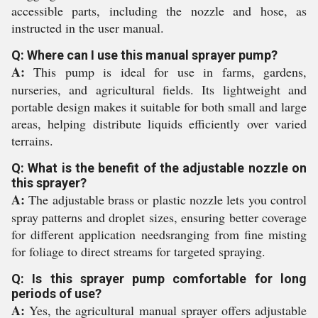
accessible parts, including the nozzle and hose, as
instructed in the user manual.
Q: Where can I use this manual sprayer pump?
A:
This pump is ideal for use in farms, gardens,
nurseries, and agricultural fields. Its lightweight and
portable design makes it suitable for both small and large
areas, helping distribute liquids efficiently over varied
terrains.
Q: What is the benefit of the adjustable nozzle on
this sprayer?
A:
The adjustable brass or plastic nozzle lets you control
spray patterns and droplet sizes, ensuring better coverage
for different application needsranging from fine misting
for foliage to direct streams for targeted spraying.
Q: Is this sprayer pump comfortable for long
periods of use?
A:
Yes, the agricultural manual sprayer offers adjustable