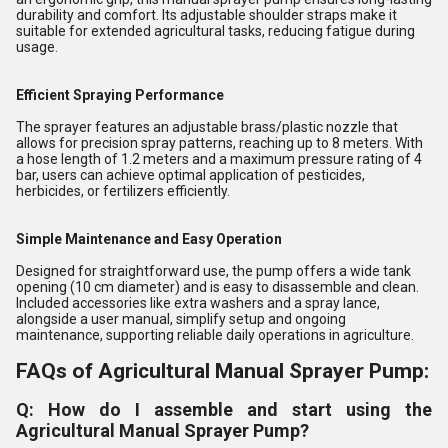
durability and comfort. Its adjustable shoulder straps make it
suitable for extended agricultural tasks, reducing fatigue during
usage.
Efficient Spraying Performance
The sprayer features an adjustable brass/plastic nozzle that
allows for precision spray patterns, reaching up to 8 meters. With
a hose length of 1.2 meters and a maximum pressure rating of 4
bar, users can achieve optimal application of pesticides,
herbicides, or fertilizers efficiently.
Simple Maintenance and Easy Operation
Designed for straightforward use, the pump offers a wide tank
opening (10 cm diameter) and is easy to disassemble and clean.
Included accessories like extra washers and a spray lance,
alongside a user manual, simplify setup and ongoing
maintenance, supporting reliable daily operations in agriculture.
FAQs of Agricultural Manual Sprayer Pump:
Q: How do I assemble and start using the
Agricultural Manual Sprayer Pump?