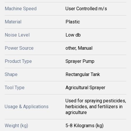
Machine Speed
User Controlled m/s
Material
Plastic
Noise Level
Low db
Power Source
other, Manual
Product Type
Sprayer Pump
Shape
Rectangular Tank
Tool Type
Agricultural Sprayer
Used for spraying pesticides,
Usage & Applications
herbicides, and fertilizers in
agriculture
Weight (kg)
5-8 Kilograms (kg)