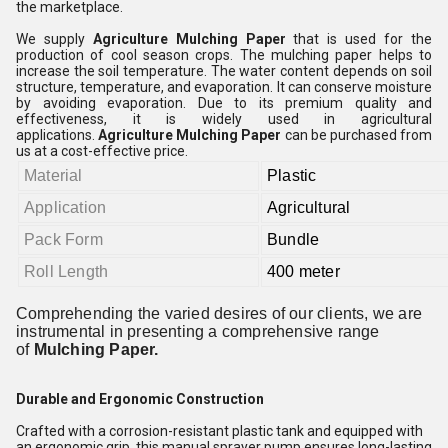
the marketplace.
We supply
Agriculture Mulching Paper
that is used for the
production of cool season crops. The mulching paper helps to
increase the soil temperature. The water content depends on soil
structure, temperature, and evaporation. It can conserve moisture
by avoiding evaporation. Due to its premium quality and
effectiveness, it is widely used in agricultural
applications.
Agriculture Mulching Paper
can be purchased from
us at a cost-effective price.
Material
Plastic
Application
Agricultural
Pack Form
Bundle
Roll Length
400 meter
Comprehending the varied desires of our clients, we are
instrumental in presenting a comprehensive range
of
Mulching Paper.
Durable and Ergonomic Construction
Crafted with a corrosion-resistant plastic tank and equipped with
an ergonomic grip, this manual sprayer pump ensures long-lasting