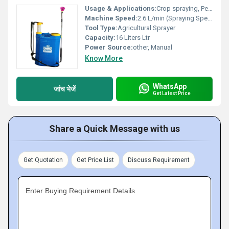
Usage & Applications:
Crop spraying, Pest and weed control
Machine Speed:
2.6 L/min (Spraying Speed) m/m
Tool Type:
Agricultural Sprayer
Capacity:
16 Liters Ltr
Power Source:
other, Manual
Know More
WhatsApp
जांच भेजें
Get Latest Price
Share a Quick Message with us
Get Quotation
Get Price List
Discuss Requirement
Enter Buying Requirement Details