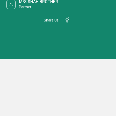
M/S SHAH BROTHER
Partner
Share Us