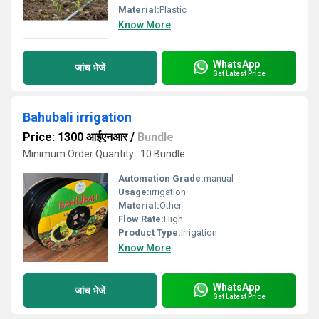
Material:
Plastic
Know More
WhatsApp
जांच भेजें
Get Latest Price
Bahubali irrigation
Price: 1300 आईएनआर
/
Bundle
Minimum Order Quantity : 10 Bundle
Automation Grade:
manual
Usage:
irrigation
Material:
Other
Flow Rate:
High
Product Type:
Irrigation
Know More
WhatsApp
जांच भेजें
Get Latest Price