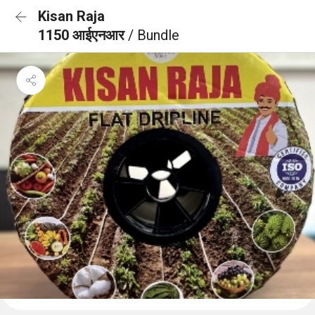
Kisan Raja
1150 आईएनआर
/ Bundle