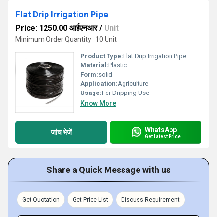
Flat Drip Irrigation Pipe
Price: 1250.00 आईएनआर
/
Unit
Minimum Order Quantity : 10 Unit
Product Type:
Flat Drip Irrigation Pipe
Material:
Plastic
Form:
solid
Application:
Agriculture
Usage:
For Dripping Use
Know More
WhatsApp
जांच भेजें
Get Latest Price
Share a Quick Message with us
Get Quotation
Get Price List
Discuss Requirement