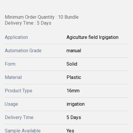
Minimum Order Quantity : 10 Bundle
Delivery Time : 5 Days
Application
Agiculture field Irgigation
Automation Grade
manual
Form
Solid
Material
Plastic
Product Type
16mm
Usage
irrigation
Delivery Time
5 Days
Sample Available
Yes