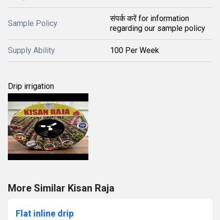
संपर्क करें for information
Sample Policy
regarding our sample policy
Supply Ability
100 Per Week
Drip irrigation
More Similar Kisan Raja
Flat inline drip