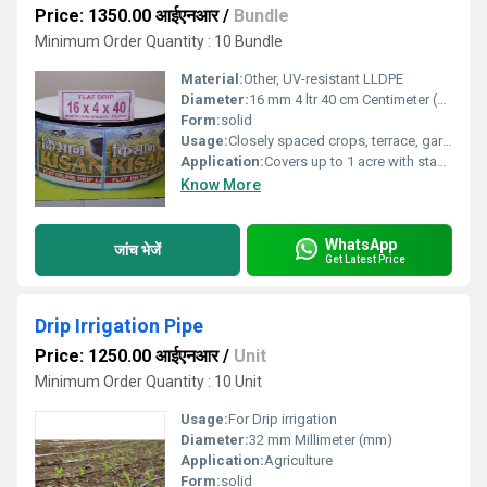
Price: 1350.00 आईएनआर
/
Bundle
Minimum Order Quantity : 10 Bundle
Material:
Other, UV-resistant LLDPE
Diameter:
16 mm 4 ltr 40 cm Centimeter (cm)
Form:
solid
Usage:
Closely spaced crops, terrace, garden, landscape
Application:
Covers up to 1 acre with standard kit
Know More
WhatsApp
जांच भेजें
Get Latest Price
Drip Irrigation Pipe
Price: 1250.00 आईएनआर
/
Unit
Minimum Order Quantity : 10 Unit
Usage:
For Drip irrigation
Diameter:
32 mm Millimeter (mm)
Application:
Agriculture
Form:
solid