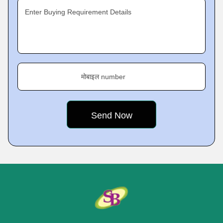
Enter Buying Requirement Details
मोबाइल number